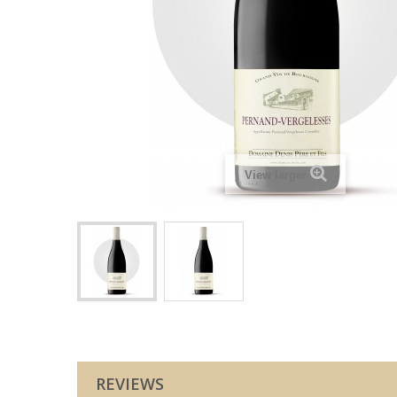
View larger
REVIEWS