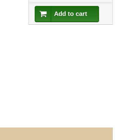
Add to cart