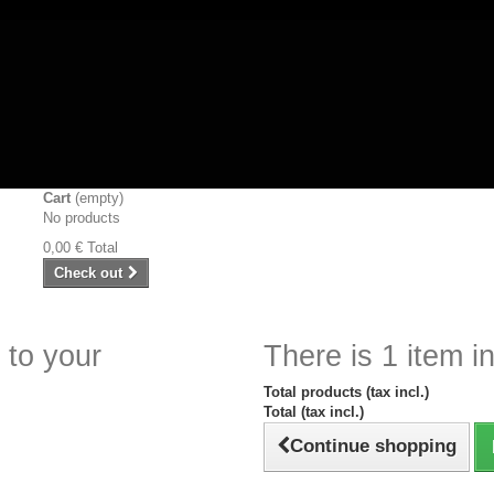
Cart
(empty)
No products
0,00 €
Total
Check out
 to your
There is 1 item in
Total products (tax incl.)
Total (tax incl.)
Continue shopping