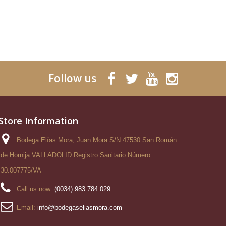
Follow us
Store Information
Bodega Elías Mora, Juan Mora S/N 47530 San Román
de Hornija VALLADOLID Registro Sanitario Número:
30.007775/VA
Call us now:
(0034) 983 784 029
Email:
info@bodegaseliasmora.com