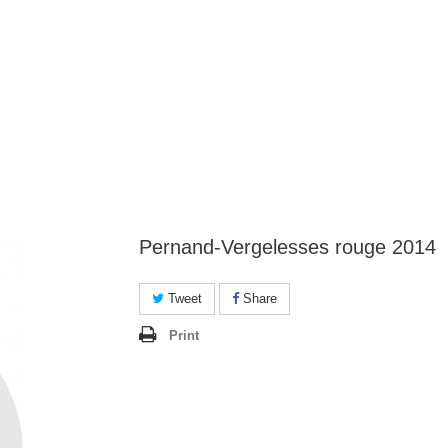
Pernand-Vergelesses rouge 2014
Tweet
Share
Print