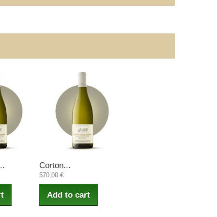
..
Corton...
570,00 €
t
Add to cart