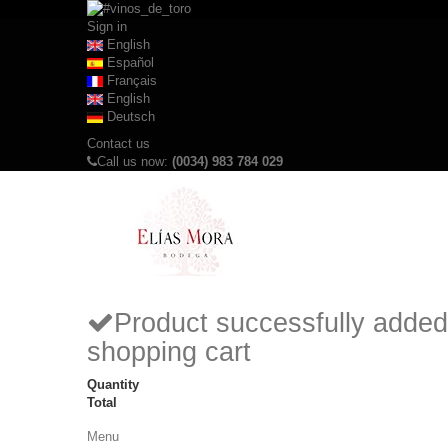
Sign in
English
Español
Français
English
Deutsch
Contact us
Call us now:
(0034) 983 784 029
Product successfully added
shopping cart
Quantity
Total
Menu