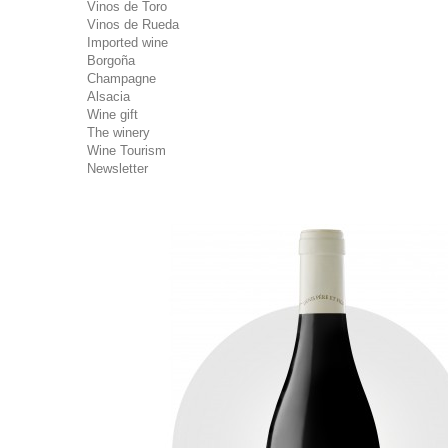
Vinos de Toro
Vinos de Rueda
Imported wine
Borgoña
Champagne
Alsacia
Wine gift
The winery
Wine Tourism
Newsletter