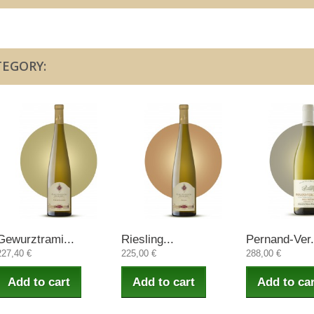
TEGORY:
Gewurztrami...
Riesling...
Pernand-Ver.
227,40 €
225,00 €
288,00 €
Add to cart
Add to cart
Add to car