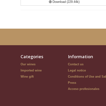
Download (229.44k)
Categories
Information
Our wines
Contact us
Imported wine
Legal notice
Wine gift
Conditions of Use and Sa
Press
Acceso profesionales