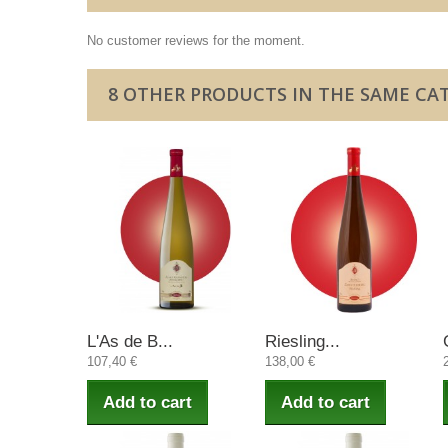
No customer reviews for the moment.
8 OTHER PRODUCTS IN THE SAME CA
L'As de B...
Riesling...
107,40 €
138,00 €
Add to cart
Add to cart