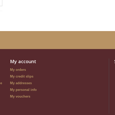
My account
My orders
My credit slips
le
My addresses
My personal info
My vouchers