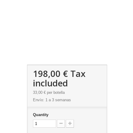
198,00 €
Tax
included
33,00 €
per botella
Envío: 1 a 3 semanas
Quantity