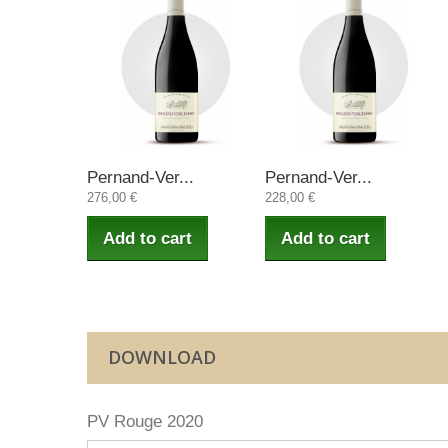
Pernand-Ver...
Pernand-Ver...
276,00 €
228,00 €
Add to cart
Add to cart
DOWNLOAD
PV Rouge 2020