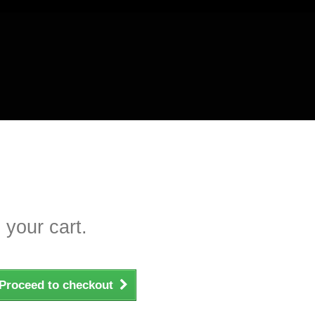
 your cart.
Proceed to checkout