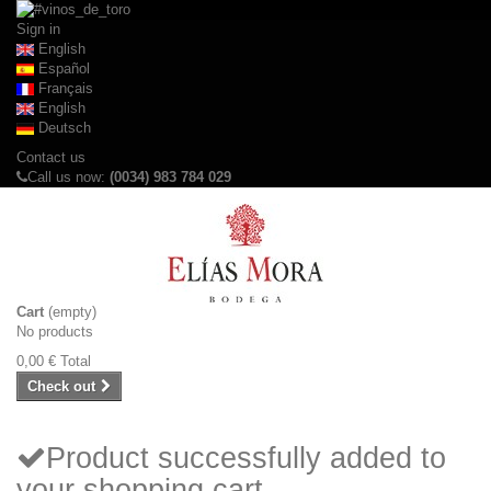
Sign in
English
Español
Français
English
Deutsch
Contact us
Call us now:
(0034) 983 784 029
Cart
(empty)
No products
0,00 €
Total
Check out
Product successfully added to
your shopping cart