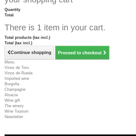
Quantity
Total
There is 1 item in your cart.
Total products (tax incl.)
Total (tax incl.)
Continue shopping
Proceed to checkout
Menu
Vinos de Toro
Vinos de Rueda
Imported wine
Borgoña
Champagne
Alsacia
Wine gift
The winery
Wine Tourism
Newsletter