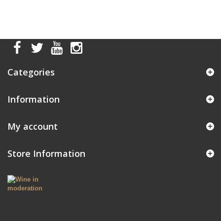
Categories
Information
My account
Store Information