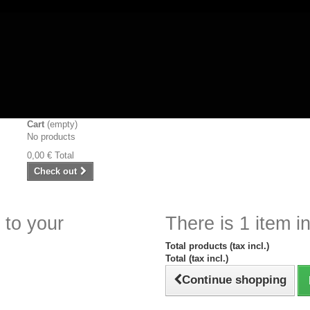
Cart
(empty)
No products
0,00 €
Total
Check out
 to your
There is 1 item in
Total products (tax incl.)
Total (tax incl.)
Continue shopping