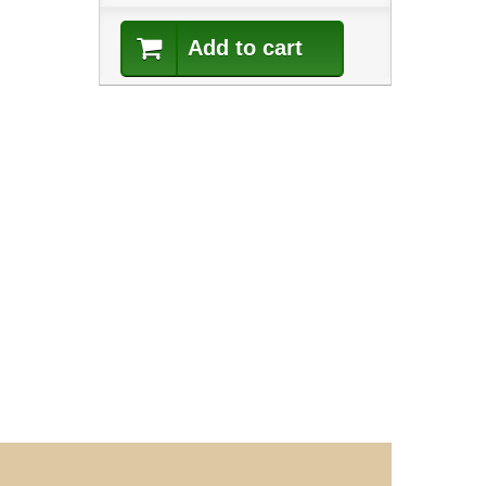
Add to cart