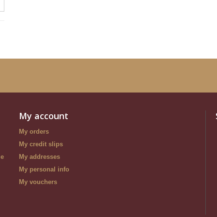
My account
My orders
My credit slips
le
My addresses
My personal info
My vouchers