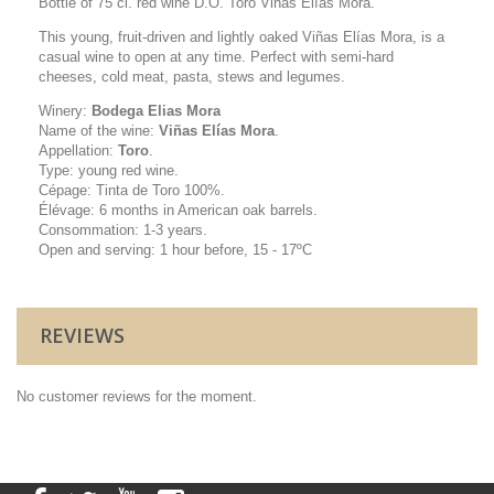
Bottle of 75 cl. red wine D.O. Toro Viñas Elías Mora.
This young, fruit-driven and lightly oaked Viñas Elías Mora, is a
casual wine to open at any time. Perfect with semi-hard
cheeses, cold meat, pasta, stews and legumes
.
Winery:
Bodega Elias Mora
Name of the wine:
Viñas Elías Mora
.
Appellation:
Toro
.
Type: young red wine.
Cépage: Tinta de Toro 100%.
Élévage: 6 months in American oak barrels.
Consommation: 1-3 years.
Open and serving: 1 hour before, 15 - 17ºC
REVIEWS
No customer reviews for the moment.