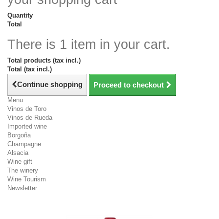
Quantity
Total
There is 1 item in your cart.
Total products (tax incl.)
Total (tax incl.)
Continue shopping
Proceed to checkout
Menu
Vinos de Toro
Vinos de Rueda
Imported wine
Borgoña
Champagne
Alsacia
Wine gift
The winery
Wine Tourism
Newsletter