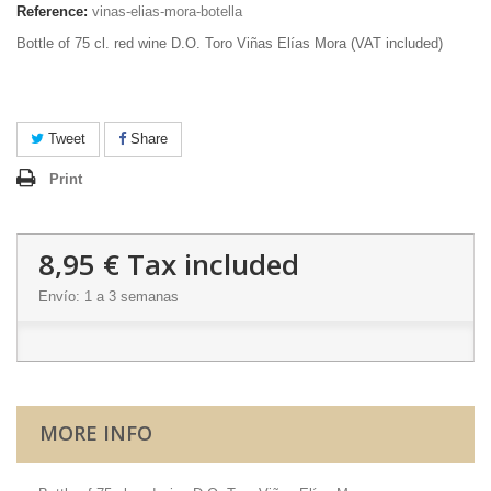
Reference:
vinas-elias-mora-botella
Bottle of 75 cl. red wine D.O. Toro Viñas Elías Mora (VAT included)
Tweet
Share
Print
8,95 €
Tax included
Envío: 1 a 3 semanas
MORE INFO