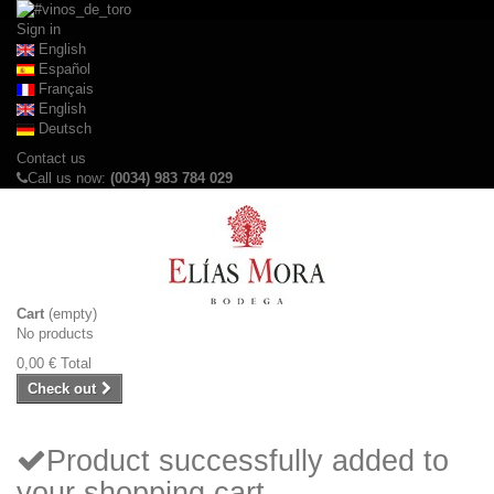
Sign in
English
Español
Français
English
Deutsch
Contact us
Call us now:
(0034) 983 784 029
Cart
(empty)
No products
0,00 €
Total
Check out
Product successfully added to
your shopping cart