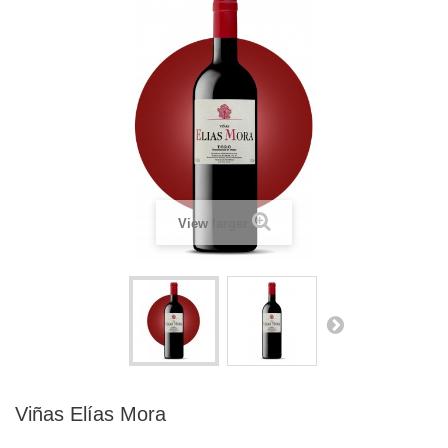
View larger
Viñas Elías Mora