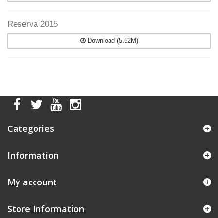
Reserva 2015
Download (5.52M)
Categories
Information
My account
Store Information