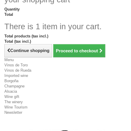
Quantity
Total
There is 1 item in your cart.
Total products (tax incl.)
Total (tax incl.)
Continue shopping
Proceed to checkout
Menu
Vinos de Toro
Vinos de Rueda
Imported wine
Borgoña
Champagne
Alsacia
Wine gift
The winery
Wine Tourism
Newsletter