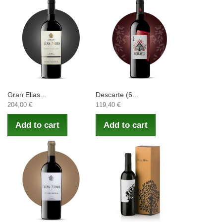
Gran Elias...
Descarte (6...
204,00 €
119,40 €
Add to cart
Add to cart