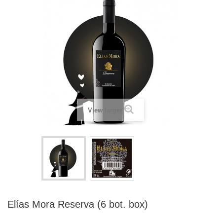
View larger
Elías Mora Reserva (6 bot. box)