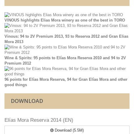
VINOUS highlights Elias Mora winery as one of the best in TORO
Vinous: 94 to 2V Premium 2013, 93 to Reserva 2012 and Gran Elias
Mora 2013
Wine & Spirits: 95 points to Elías Mora Reserva 2010 and 94 to 2V
Premium 2012
96 points for Elías Mora Reserva, 94 for Gran Elías Mora and other
good things
DOWNLOAD
Elías Mora Reserva 2014 (EN)
Download (5.5M)