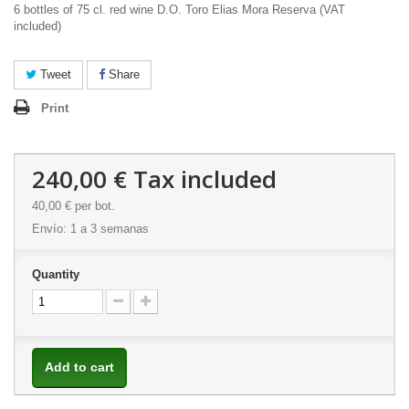
6 bottles of 75 cl. red wine D.O. Toro Elias Mora Reserva (VAT
included)
Tweet
Share
Print
240,00 €
Tax included
40,00 €
per bot.
Envío: 1 a 3 semanas
Quantity
Add to cart