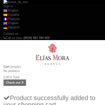
Sign in
English
Español
Français
English
Deutsch
Contact us
Call us now:
(0034) 983 784 029
Cart
(empty)
No products
0,00 €
Total
Check out
Product successfully added to
your shopping cart