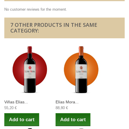
No customer reviews for the moment.
7 OTHER PRODUCTS IN THE SAME
CATEGORY:
Viñas Elías...
Elías Mora...
55,20 €
88,80 €
Add to cart
Add to cart