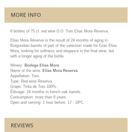
MORE INFO
6 bottles of 75 cl. red wine D.O. Toro Elias Mora Reserva.
Elias Mora Réserve is the result of 24 months of aging in
Burgundian barrels of part of the selection made for Gran Elias
Mora, looking for softness and elegance in the final wine, but
with a longer aging of the bottle.
Winery:
Bodega Elias Mora
Name of the wine:
Elías Mora Reserva
.
Appellation: Toro.
Type: Red wine Reserva.
Grape: Tinta de Toro 100%.
Élévage: 24 months in french oak barrels.
Consumption: more than 8 years.
Open and serving: 1 hour before, 17 - 19ºC
REVIEWS