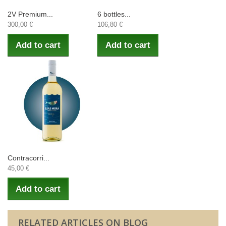
2V Premium...
6 bottles...
300,00 €
106,80 €
Add to cart
Add to cart
Contracorri...
45,00 €
Add to cart
RELATED ARTICLES ON BLOG